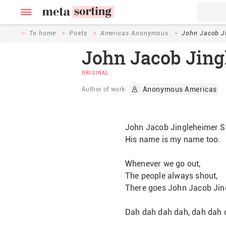
To home
Poets
Americas Anonymous
John Jacob J
John Jacob Jing
ORIGINAL
Anonymous Americas
Author of work:
John Jacob Jingleheimer S
His name is my name too.
Whenever we go out,
The people always shout,
There goes John Jacob Jin
Dah dah dah dah, dah dah dah  