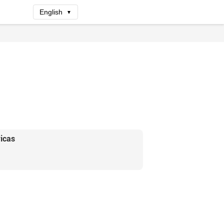
English
▼
icas