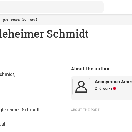
ingleheimer Schmidt
leheimer Schmidt
About the author
chmidt,
Anonymous Amer
216 works
gleheimer Schmidt.
ABOUT THE POET
              