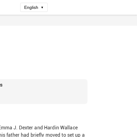
English
▼
rs
 Emma J. Dexter and Hardin Wallace
is father had briefly moved to set up a