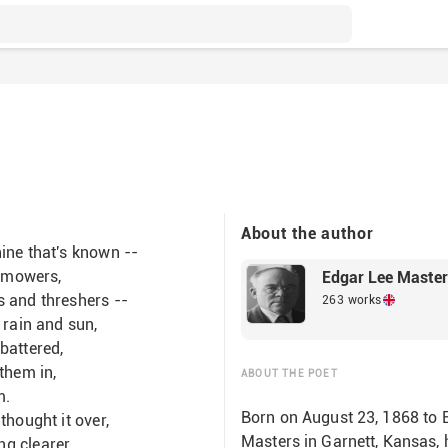
About the author
ine that's known --
, mowers,
Edgar Lee Maste
s and threshers --
263 works
 rain and sun,
battered,
them in,
ABOUT THE POET
m.
Born on August 23, 1868 to
thought it over,
Masters in Garnett, Kansas, h
ng clearer