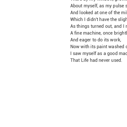
About myself, as my pulse 
And looked at one of the mil
Which I didn't have the slig
As things turned out, and I 
A fine machine, once bright
And eager to do its work,
Now with its paint washed o
I saw myself as a good ma
That Life had never used.       