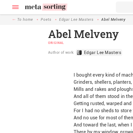
To home
Poets
Edgar Lee Masters
Abel Melveny
Abel Melveny
ORIGINAL
Edgar Lee Masters
Author of work:
I bought every kind of mach
Grinders, shellers, planters
Mills and rakes and plough
And all of them stood in the
Getting rusted, warped and 
For I had no sheds to store 
And no use for most of the
And toward the last, when I 
There by my window, growi