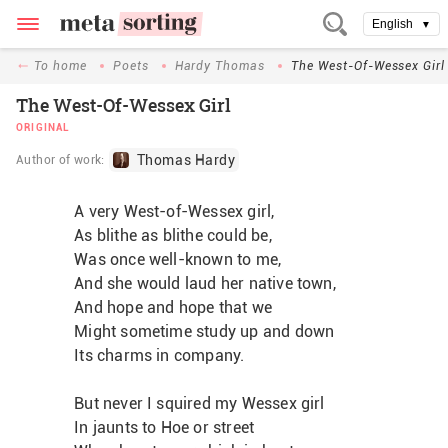
English
▼
To home
Poets
Hardy Thomas
The West-Of-Wessex Girl
The West-Of-Wessex Girl
ORIGINAL
Thomas Hardy
Author of work:
A very West-of-Wessex girl,
As blithe as blithe could be,
Was once well-known to me,
And she would laud her native town,
And hope and hope that we
Might sometime study up and down
Its charms in company.
But never I squired my Wessex girl
In jaunts to Hoe or street