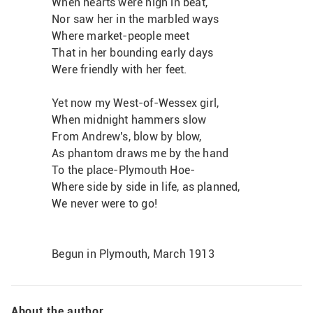
When hearts were high in beat,
Nor saw her in the marbled ways
Where market-people meet
That in her bounding early days
Were friendly with her feet.
Yet now my West-of-Wessex girl,
When midnight hammers slow
From Andrew's, blow by blow,
As phantom draws me by the hand
To the place-Plymouth Hoe-
Where side by side in life, as planned,
We never were to go!
Begun in Plymouth, March 1913                
About the author