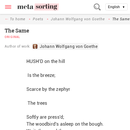
English
▼
To home
Poets
Johann Wolfgang von Goethe
The Same
The Same
ORIGINAL
Johann Wolfgang von Goethe
Author of work:
HUSH'D on the hill
 Is the breeze;
Scarce by the zephyr
 The trees
Softly are press'd;
The woodbird's asleep on the bough.