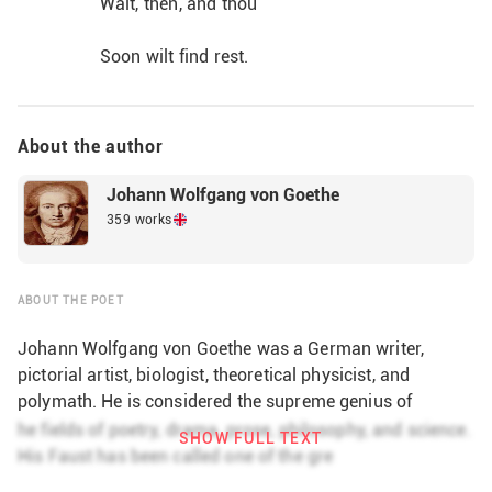
Wait, then, and thou
Soon wilt find rest.                
About the author
Johann Wolfgang von Goethe
359 works
ABOUT THE POET
Johann Wolfgang von Goethe was a German writer,
pictorial artist, biologist, theoretical physicist, and
polymath. He is considered the supreme genius of
modern German literature. His works span the fields of
he fields of poetry, drama, prose, philosophy, and science.
SHOW FULL TEXT
poetry, drama, prose, philosophy, and science. His Faust
His Faust has been called one of the gre
has been called one of the greatest dramatic works of