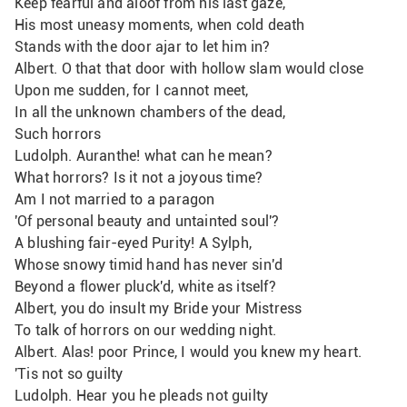
Keep fearful and aloof from his last gaze,
His most uneasy moments, when cold death
Stands with the door ajar to let him in?
Albert. O that that door with hollow slam would close
Upon me sudden, for I cannot meet,
In all the unknown chambers of the dead,
Such horrors
Ludolph. Auranthe! what can he mean?
What horrors? Is it not a joyous time? 
Am I not married to a paragon
'Of personal beauty and untainted soul'?
A blushing fair-eyed Purity! A Sylph,
Whose snowy timid hand has never sin'd
Beyond a flower pluck'd, white as itself?
Albert, you do insult my Bride your Mistress
To talk of horrors on our wedding night.
Albert. Alas! poor Prince, I would you knew my heart.
'Tis not so guilty
Ludolph. Hear you he pleads not guilty