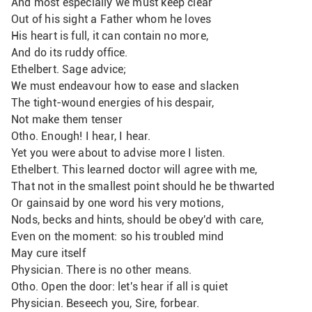
And most especially we must keep clear
Out of his sight a Father whom he loves
His heart is full, it can contain no more,
And do its ruddy office.
Ethelbert. Sage advice;
We must endeavour how to ease and slacken
The tight-wound energies of his despair,
Not make them tenser
Otho. Enough! I hear, I hear.
Yet you were about to advise more I listen.
Ethelbert. This learned doctor will agree with me,
That not in the smallest point should he be thwarted
Or gainsaid by one word his very motions, 
Nods, becks and hints, should be obey'd with care,
Even on the moment: so his troubled mind
May cure itself
Physician. There is no other means.
Otho. Open the door: let's hear if all is quiet
Physician. Beseech you, Sire, forbear.