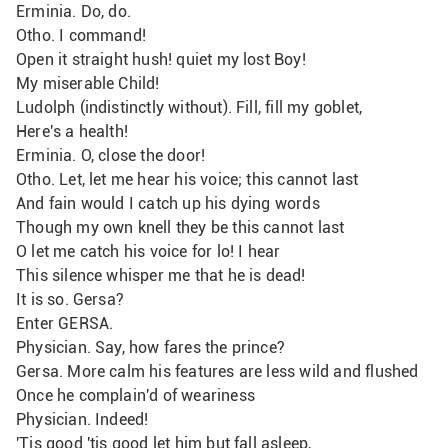
Erminia. Do, do.
Otho. I command!
Open it straight hush! quiet my lost Boy!
My miserable Child!
Ludolph (indistinctly without). Fill, fill my goblet,
Here's a health!
Erminia. O, close the door!
Otho. Let, let me hear his voice; this cannot last
And fain would I catch up his dying words 
Though my own knell they be this cannot last
O let me catch his voice for lo! I hear
This silence whisper me that he is dead!
It is so. Gersa?
Enter GERSA.
Physician. Say, how fares the prince?
Gersa. More calm his features are less wild and flushed
Once he complain'd of weariness
Physician. Indeed!
'Tis good 'tis good let him but fall asleep,