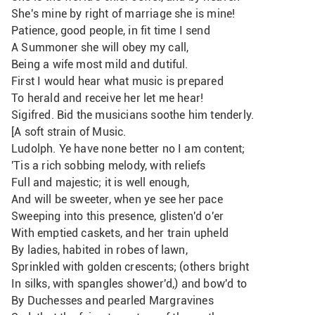
She's mine by right of marriage she is mine!
Patience, good people, in fit time I send
A Summoner she will obey my call,
Being a wife most mild and dutiful.
First I would hear what music is prepared
To herald and receive her let me hear!
Sigifred. Bid the musicians soothe him tenderly. 
[A soft strain of Music.
Ludolph. Ye have none better no I am content;
'Tis a rich sobbing melody, with reliefs
Full and majestic; it is well enough,
And will be sweeter, when ye see her pace
Sweeping into this presence, glisten'd o'er
With emptied caskets, and her train upheld
By ladies, habited in robes of lawn,
Sprinkled with golden crescents; (others bright
In silks, with spangles shower'd,) and bow'd to
By Duchesses and pearled Margravines 