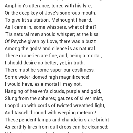
Amphion's utterance, toned with his lyre,
Or the deep key of Jove's sonorous mouth,
To give fit salutation. Methought I heard,
As I came in, some whispers, what of that?
'Tis natural men should whisper; at the kiss
Of Psyche given by Love, there was a buzz
Among the gods! and silence is as natural. 
These draperies are fine, and, being a mortal,
I should desire no better; yet, in truth,
There must be some superiour costliness,
Some wider-domed high magnificence!
I would have, as a mortal I may not,
Hanging of heaven's clouds, purple and gold,
Slung from the spheres; gauzes of silver mist,
Loop'd up with cords of twisted wreathed light,
And tassell'd round with weeping meteors!
These pendent lamps and chandeliers are bright 
As earthly fires from dull dross can be cleansed;