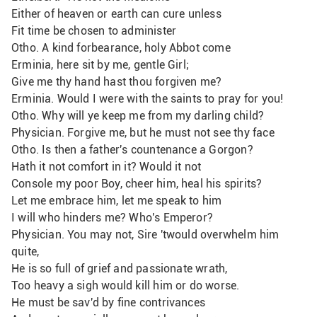
Either of heaven or earth can cure unless
Fit time be chosen to administer
Otho. A kind forbearance, holy Abbot come
Erminia, here sit by me, gentle Girl;
Give me thy hand hast thou forgiven me?
Erminia. Would I were with the saints to pray for you! 
Otho. Why will ye keep me from my darling child?
Physician. Forgive me, but he must not see thy face
Otho. Is then a father's countenance a Gorgon?
Hath it not comfort in it? Would it not
Console my poor Boy, cheer him, heal his spirits?
Let me embrace him, let me speak to him
I will who hinders me? Who's Emperor?
Physician. You may not, Sire 'twould overwhelm him 
quite,
He is so full of grief and passionate wrath,
Too heavy a sigh would kill him or do worse.
He must be sav'd by fine contrivances 