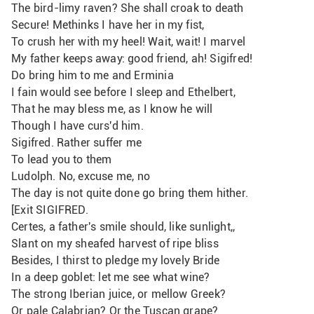
The bird-limy raven? She shall croak to death
Secure! Methinks I have her in my fist,
To crush her with my heel! Wait, wait! I marvel
My father keeps away: good friend, ah! Sigifred!
Do bring him to me and Erminia 
I fain would see before I sleep and Ethelbert,
That he may bless me, as I know he will
Though I have curs'd him.
Sigifred. Rather suffer me
To lead you to them
Ludolph. No, excuse me, no
The day is not quite done go bring them hither.
[Exit SIGIFRED.
Certes, a father's smile should, like sunlight,,
Slant on my sheafed harvest of ripe bliss
Besides, I thirst to pledge my lovely Bride
In a deep goblet: let me see what wine?
The strong Iberian juice, or mellow Greek? 
Or pale Calabrian? Or the Tuscan grape?