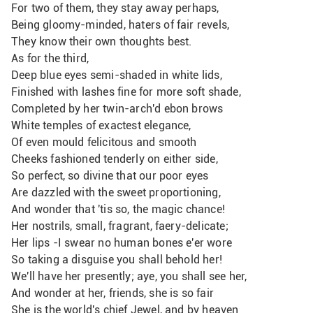
For two of them, they stay away perhaps,
Being gloomy-minded, haters of fair revels,
They know their own thoughts best.
As for the third,
Deep blue eyes semi-shaded in white lids,
Finished with lashes fine for more soft shade, 
Completed by her twin-arch'd ebon brows
White temples of exactest elegance,
Of even mould felicitous and smooth
Cheeks fashioned tenderly on either side,
So perfect, so divine that our poor eyes
Are dazzled with the sweet proportioning,
And wonder that 'tis so, the magic chance!
Her nostrils, small, fragrant, faery-delicate;
Her lips -I swear no human bones e'er wore
So taking a disguise you shall behold her! 
We'll have her presently; aye, you shall see her,
And wonder at her, friends, she is so fair
She is the world's chief Jewel, and by heaven