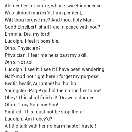
Ah! gentlest creature, whose sweet innocence
Was almost murder'd; I am penitent,
Wilt thou forgive me? And thou, holy Man,
Good Ethelbert, shall I die in peace with you? 
Erminia. Die, my lord!
Ludolph. I feel it possible.
Otho. Physician?
Physician. I fear me he is past my skill.
Otho. Not so!
Ludolph. I see it, I see it I have been wandering
Half-mad not right here I forget my purpose.
Bestir, bestir, Auranthe! ha! ha! ha!
Youngster! Page! go bid them drag her to me!
Obey! This shall finish it! [Draws a dagger.
Otho. O my Son! my Son!
Sigifred. This must not be stop there!
Ludolph. Am I obey'd?
A little talk with her no harm haste ! haste !