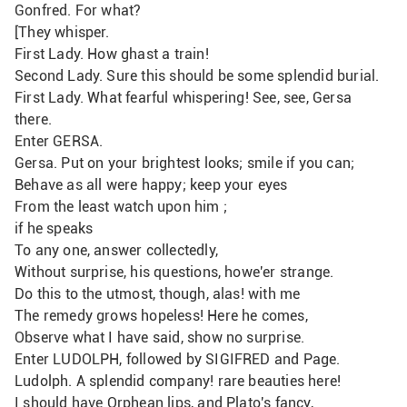
Gonfred. For what? 
[They whisper.
First Lady. How ghast a train!
Second Lady. Sure this should be some splendid burial.
First Lady. What fearful whispering! See, see, Gersa 
there.
Enter GERSA.
Gersa. Put on your brightest looks; smile if you can;
Behave as all were happy; keep your eyes
From the least watch upon him ;
if he speaks
To any one, answer collectedly,
Without surprise, his questions, howe'er strange.
Do this to the utmost, though, alas! with me
The remedy grows hopeless! Here he comes, 
Observe what I have said, show no surprise.
Enter LUDOLPH, followed by SIGIFRED and Page.
Ludolph. A splendid company! rare beauties here!
I should have Orphean lips, and Plato's fancy,