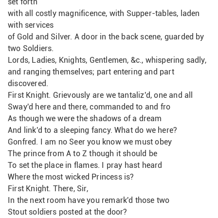
set forth
with all costly magnificence, with Supper-tables, laden 
with services
of Gold and Silver. A door in the back scene, guarded by 
two Soldiers.
Lords, Ladies, Knights, Gentlemen, &c., whispering sadly,
and ranging themselves; part entering and part 
discovered.
First Knight. Grievously are we tantaliz'd, one and all
Sway'd here and there, commanded to and fro
As though we were the shadows of a dream
And link'd to a sleeping fancy. What do we here?
Gonfred. I am no Seer you know we must obey
The prince from A to Z though it should be
To set the place in flames. I pray hast heard
Where the most wicked Princess is?
First Knight. There, Sir,
In the next room have you remark'd those two
Stout soldiers posted at the door?