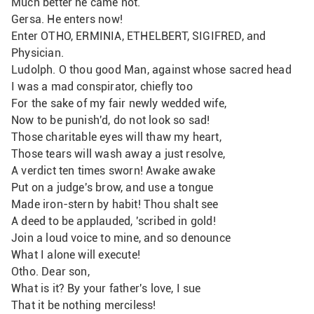
Much better he came not.
Gersa. He enters now!
Enter OTHO, ERMINIA, ETHELBERT, SIGIFRED, and 
Physician.
Ludolph. O thou good Man, against whose sacred head
I was a mad conspirator, chiefly too
For the sake of my fair newly wedded wife, 
Now to be punish'd, do not look so sad!
Those charitable eyes will thaw my heart,
Those tears will wash away a just resolve,
A verdict ten times sworn! Awake awake
Put on a judge's brow, and use a tongue
Made iron-stern by habit! Thou shalt see
A deed to be applauded, 'scribed in gold!
Join a loud voice to mine, and so denounce
What I alone will execute!
Otho. Dear son,
What is it? By your father's love, I sue 
That it be nothing merciless!