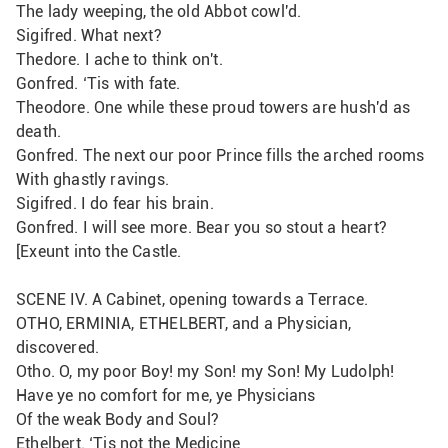
The lady weeping, the old Abbot cowl'd.
Sigifred. What next?
Thedore. I ache to think on't.
Gonfred. ‘Tis with fate.
Theodore. One while these proud towers are hush'd as 
death.
Gonfred. The next our poor Prince fills the arched rooms
With ghastly ravings.
Sigifred. I do fear his brain.
Gonfred. I will see more. Bear you so stout a heart?
[Exeunt into the Castle.
SCENE IV. A Cabinet, opening towards a Terrace.
OTHO, ERMINIA, ETHELBERT, and a Physician, 
discovered.
Otho. O, my poor Boy! my Son! my Son! My Ludolph!
Have ye no comfort for me, ye Physicians
Of the weak Body and Soul?
Ethelbert. ‘Tis not the Medicine