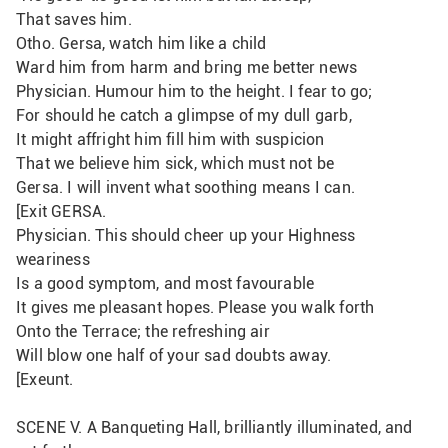
That saves him.
Otho. Gersa, watch him like a child 
Ward him from harm and bring me better news
Physician. Humour him to the height. I fear to go;
For should he catch a glimpse of my dull garb,
It might affright him fill him with suspicion
That we believe him sick, which must not be
Gersa. I will invent what soothing means I can.
[Exit GERSA.
Physician. This should cheer up your Highness 
weariness
Is a good symptom, and most favourable
It gives me pleasant hopes. Please you walk forth
Onto the Terrace; the refreshing air
Will blow one half of your sad doubts away. 
[Exeunt.
SCENE V. A Banqueting Hall, brilliantly illuminated, and 