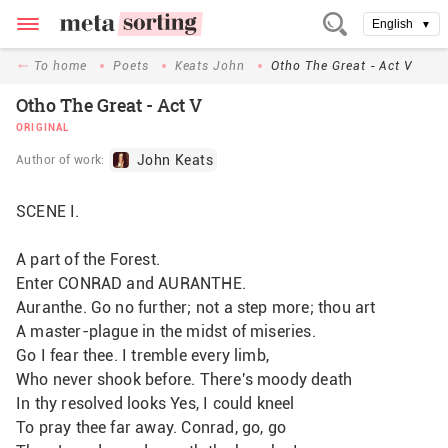
English
▼
To home
Poets
Keats John
Otho The Great - Act V
Otho The Great - Act V
ORIGINAL
John Keats
Author of work:
SCENE I.
A part of the Forest.
Enter CONRAD and AURANTHE.
Auranthe. Go no further; not a step more; thou art
A master-plague in the midst of miseries.
Go I fear thee. I tremble every limb,
Who never shook before. There's moody death
In thy resolved looks Yes, I could kneel
To pray thee far away. Conrad, go, go