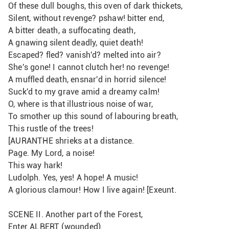
Of these dull boughs, this oven of dark thickets, 
Silent, without revenge? pshaw! bitter end,
A bitter death, a suffocating death,
A gnawing silent deadly, quiet death!
Escaped? fled? vanish'd? melted into air?
She's gone! I cannot clutch her! no revenge!
A muffled death, ensnar'd in horrid silence!
Suck'd to my grave amid a dreamy calm!
O, where is that illustrious noise of war,
To smother up this sound of labouring breath,
This rustle of the trees!
[AURANTHE shrieks at a distance.
Page. My Lord, a noise! 
This way hark!
Ludolph. Yes, yes! A hope! A music!
A glorious clamour! How I live again! [Exeunt.
SCENE II. Another part of the Forest,
Enter ALBERT (wounded).