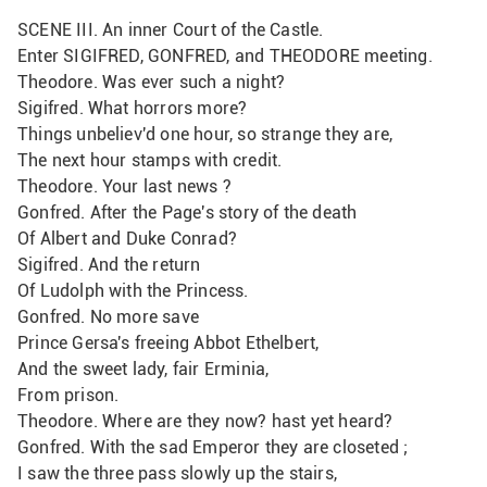
SCENE III. An inner Court of the Castle.
Enter SIGIFRED, GONFRED, and THEODORE meeting.
Theodore. Was ever such a night?
Sigifred. What horrors more?
Things unbeliev'd one hour, so strange they are,
The next hour stamps with credit.
Theodore. Your last news ?
Gonfred. After the Page's story of the death
Of Albert and Duke Conrad?
Sigifred. And the return
Of Ludolph with the Princess.
Gonfred. No more save
Prince Gersa's freeing Abbot Ethelbert,
And the sweet lady, fair Erminia,
From prison.
Theodore. Where are they now? hast yet heard?
Gonfred. With the sad Emperor they are closeted ;
I saw the three pass slowly up the stairs, 