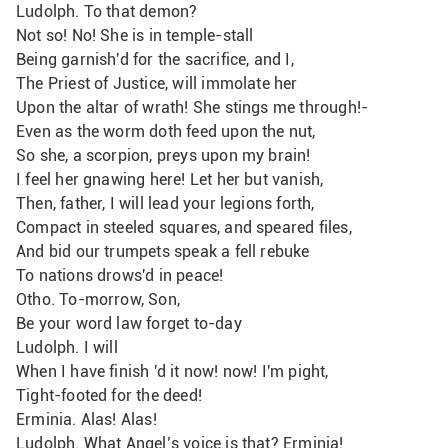
Ludolph. To that demon?
Not so! No! She is in temple-stall
Being garnish'd for the sacrifice, and I,
The Priest of Justice, will immolate her
Upon the altar of wrath! She stings me through!-
Even as the worm doth feed upon the nut,
So she, a scorpion, preys upon my brain!
I feel her gnawing here! Let her but vanish,
Then, father, I will lead your legions forth,
Compact in steeled squares, and speared files, 
And bid our trumpets speak a fell rebuke
To nations drows'd in peace!
Otho. To-morrow, Son,
Be your word law forget to-day
Ludolph. I will
When I have finish 'd it now! now! I'm pight,
Tight-footed for the deed!
Erminia. Alas! Alas!
Ludolph. What Angel’s voice is that? Erminia!