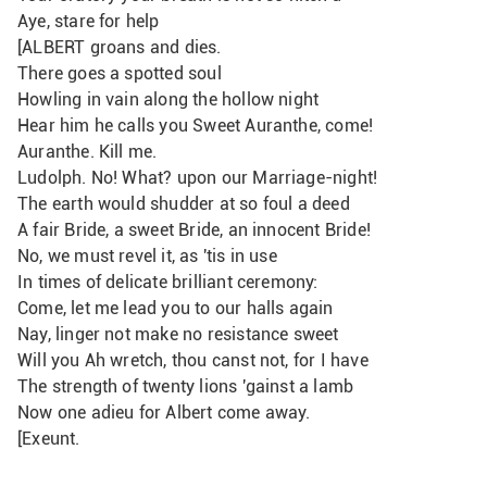
Aye, stare for help
[ALBERT groans and dies.
There goes a spotted soul
Howling in vain along the hollow night
Hear him he calls you Sweet Auranthe, come! 
Auranthe. Kill me.
Ludolph. No! What? upon our Marriage-night!
The earth would shudder at so foul a deed
A fair Bride, a sweet Bride, an innocent Bride!
No, we must revel it, as 'tis in use
In times of delicate brilliant ceremony:
Come, let me lead you to our halls again
Nay, linger not make no resistance sweet
Will you Ah wretch, thou canst not, for I have
The strength of twenty lions 'gainst a lamb
Now one adieu for Albert come away. 
[Exeunt.