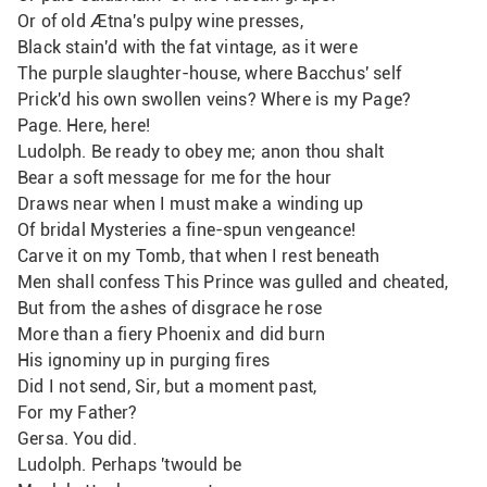
Or of old Ætna's pulpy wine presses,
Black stain'd with the fat vintage, as it were
The purple slaughter-house, where Bacchus' self
Prick'd his own swollen veins? Where is my Page?
Page. Here, here!
Ludolph. Be ready to obey me; anon thou shalt
Bear a soft message for me for the hour
Draws near when I must make a winding up
Of bridal Mysteries a fine-spun vengeance!
Carve it on my Tomb, that when I rest beneath 
Men shall confess This Prince was gulled and cheated,
But from the ashes of disgrace he rose
More than a fiery Phoenix and did burn
His ignominy up in purging fires
Did I not send, Sir, but a moment past,
For my Father?
Gersa. You did.
Ludolph. Perhaps 'twould be