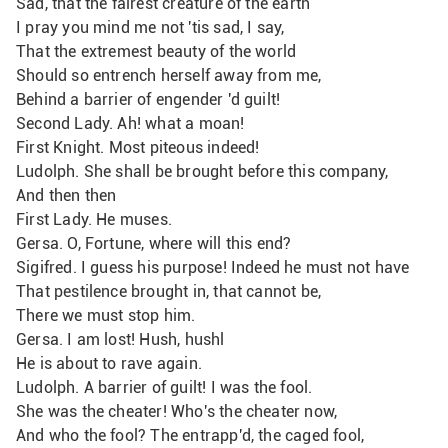
Sad, that the fairest creature of the earth
I pray you mind me not 'tis sad, I say,
That the extremest beauty of the world
Should so entrench herself away from me,
Behind a barrier of engender 'd guilt!
Second Lady. Ah! what a moan!
First Knight. Most piteous indeed!
Ludolph. She shall be brought before this company,
And then then
First Lady. He muses.
Gersa. O, Fortune, where will this end?
Sigifred. I guess his purpose! Indeed he must not have
That pestilence brought in, that cannot be, 
There we must stop him.
Gersa. I am lost! Hush, hushl
He is about to rave again.
Ludolph. A barrier of guilt! I was the fool.
She was the cheater! Who's the cheater now,
And who the fool? The entrapp'd, the caged fool,