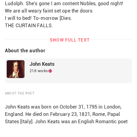
Ludolph. She's gone I am content Nobles, good night! 
We are all weary faint set ope the doors
I will to bed! To-morrow [Dies.
THE CURTAIN FALLS.                
SHOW FULL TEXT
About the author
John Keats
218 works
ABOUT THE POET
John Keats was born on October 31, 1795 in London,
England. He died on February 23, 1821, Rome, Papal
States [Italy]. John Keats was an English Romantic poet
who devoted his short life to the perfection of a poetry
marked by vivid imagery, great sensuous appeal, and an