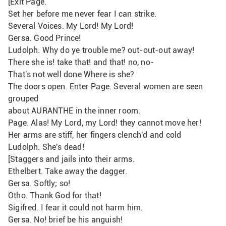
[Exit Page.
Set her before me never fear I can strike. 
Several Voices. My Lord! My Lord!
Gersa. Good Prince!
Ludolph. Why do ye trouble me? out-out-out away!
There she is! take that! and that! no, no-
That's not well done Where is she?
The doors open. Enter Page. Several women are seen 
grouped
about AURANTHE in the inner room.
Page. Alas! My Lord, my Lord! they cannot move her!
Her arms are stiff, her fingers clench'd and cold
Ludolph. She's dead!
[Staggers and jails into their arms.
Ethelbert. Take away the dagger.
Gersa. Softly; so!
Otho. Thank God for that!
Sigifred. I fear it could not harm him.
Gersa. No! brief be his anguish!