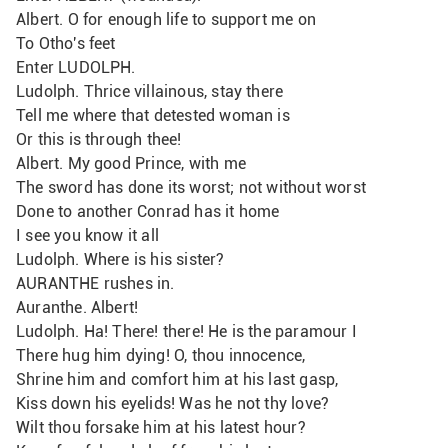
Albert. O for enough life to support me on
To Otho's feet
Enter LUDOLPH.
Ludolph. Thrice villainous, stay there 
Tell me where that detested woman is
Or this is through thee!
Albert. My good Prince, with me
The sword has done its worst; not without worst
Done to another Conrad has it home
I see you know it all
Ludolph. Where is his sister?
AURANTHE rushes in.
Auranthe. Albert!
Ludolph. Ha! There! there! He is the paramour I
There hug him dying! O, thou innocence,
Shrine him and comfort him at his last gasp, 
Kiss down his eyelids! Was he not thy love?
Wilt thou forsake him at his latest hour?