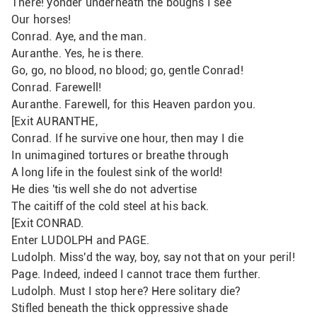
There! yonder underneath the boughs I see
Our horses!
Conrad. Aye, and the man.
Auranthe. Yes, he is there.
Go, go, no blood, no blood; go, gentle Conrad!
Conrad. Farewell!
Auranthe. Farewell, for this Heaven pardon you. 
[Exit AURANTHE,
Conrad. If he survive one hour, then may I die
In unimagined tortures or breathe through
A long life in the foulest sink of the world!
He dies 'tis well she do not advertise
The caitiff of the cold steel at his back.
[Exit CONRAD.
Enter LUDOLPH and PAGE.
Ludolph. Miss'd the way, boy, say not that on your peril!
Page. Indeed, indeed I cannot trace them further.
Ludolph. Must I stop here? Here solitary die?
Stifled beneath the thick oppressive shade