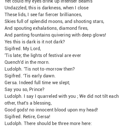
Yet could my eyes drink up intenser beams
Undazzled, this is darkness, when I close
These lids, I see far fiercer brilliances,
Skies full of splendid moons, and shooting stars,
And spouting exhalations, diamond fires,
And panting fountains quivering with deep glows!
Yes this is dark is it not dark?
Sigifred. My Lord,
'Tis late; the lights of festival are ever
Quench'd in the morn.
Ludolph. 'Tis not to-morrow then? 
Sigifred. ‘Tis early dawn.
Gersa. Indeed full time we slept;
Say you so, Prince?
Ludolph. I say I quarreled with you ; We did not tilt each 
other, that's a blessing,
Good gods! no innocent blood upon my head!
Sigifred. Retire, Gersa!
Ludolph. There should be three more here: