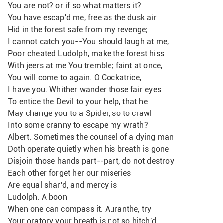
You are not? or if so what matters it? 
You have escap'd me, free as the dusk air
Hid in the forest safe from my revenge;
I cannot catch you--You should laugh at me,
Poor cheated Ludolph, make the forest hiss
With jeers at me You tremble; faint at once,
You will come to again. O Cockatrice,
I have you. Whither wander those fair eyes
To entice the Devil to your help, that he
May change you to a Spider, so to crawl
Into some cranny to escape my wrath? 
Albert. Sometimes the counsel of a dying man
Doth operate quietly when his breath is gone
Disjoin those hands part--part, do not destroy
Each other forget her our miseries
Are equal shar'd, and mercy is
Ludolph. A boon
When one can compass it. Auranthe, try
Your oratory your breath is not so hitch'd