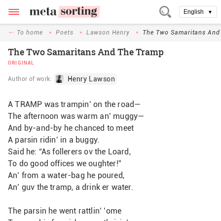
English
▼
To home
Poets
Lawson Henry
The Two Samaritans And
The Two Samaritans And The Tramp
ORIGINAL
Henry Lawson
Author of work:
A TRAMP was trampin’ on the road—
The afternoon was warm an’ muggy—
And by-and-by he chanced to meet
A parsin ridin’ in a buggy.
Said he: “As follerers ov the Loard,
To do good offices we oughter!”
An’ from a water-bag he poured,
An’ guv the tramp, a drink er water.
The parsin he went rattlin’ ’ome