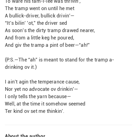
To ware his fam-i-lee was thrivin’,
The tramp went on until he met
A bullick-driver, bullick drivin’—
“It’s bilin’ ’ot,” the driver sed
As soon’s the dirty tramp drawed nearer,
And from a little keg he poured,
And giv the tramp a pint of beer—“ah!”
(P.S.—The “ah” is meant to stand for the tramp a-
drinking ov it.)
I ain’t agin the temperance cause,
Nor yet no advocate ov drinkin’—
I only tells the yarn because—
Well, at the time it somehow seemed
Ter kind ov set me thinkin’.                
About the author