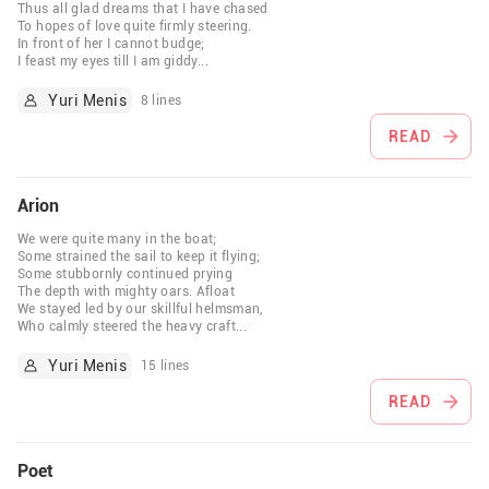
Thus all glad dreams that I have chased
To hopes of love quite firmly steering.
In front of her I cannot budge;
I feast my eyes till I am giddy
...
Yuri Menis
8 lines
READ
Arion
We were quite many in the boat;
Some strained the sail to keep it flying;
Some stubbornly continued prying
The depth with mighty oars. Afloat
We stayed led by our skillful helmsman,
Who calmly steered the heavy craft
...
Yuri Menis
15 lines
READ
Poet