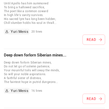
Until Apollo has him summoned
To bring a hallowed sacrifice,
The poet like a common coward
In high life’s vanity survives.
His sacred lyre has long been hidden;
Chill slumber holds his soul in thrall
...
Yuri Menis
20 lines
READ
Deep down forlorn Siberian mines...
Deep down forlorn Siberian mines,
Do not let go of solemn patience;
Your mournful toils will sway the minds,
So will your noble aspirations.
A faithful sister of distress,
The faintest hope in putrid dungeons
...
Yuri Menis
16 lines
READ