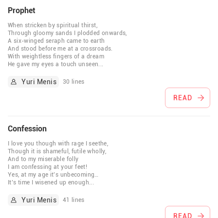
Prophet
When stricken by spiritual thirst,
Through gloomy sands I plodded onwards,
A six-winged seraph came to earth
And stood before me at a crossroads.
With weightless fingers of a dream
He gave my eyes a touch unseen
...
Yuri Menis
30 lines
READ
Confession
I love you though with rage I seethe,
Though it is shameful, futile wholly,
And to my miserable folly
I am confessing at your feet!
Yes, at my age it’s unbecoming…
It’s time I wisened up enough
...
Yuri Menis
41 lines
READ