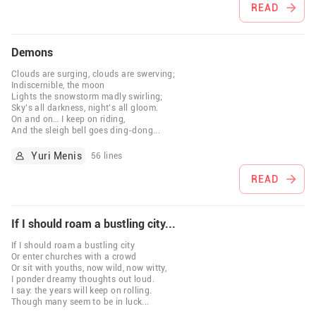
READ
Demons
Clouds are surging, clouds are swerving;
Indiscernible, the moon
Lights the snowstorm madly swirling;
Sky’s all darkness, night’s all gloom.
On and on… I keep on riding,
And the sleigh bell goes ding-dong
...
Yuri Menis
56 lines
READ
If I should roam a bustling city...
If I should roam a bustling city
Or enter churches with a crowd
Or sit with youths, now wild, now witty,
I ponder dreamy thoughts out loud.
I say: the years will keep on rolling.
Though many seem to be in luck
...