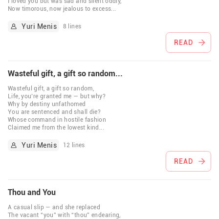
I loved you but was sad and silent oddly,
Now timorous, now jealous to excess
...
Yuri Menis
8 lines
READ
Wasteful gift, a gift so random...
Wasteful gift, a gift so random,
Life, you’re granted me — but why?
Why by destiny unfathomed
You are sentenced and shall die?
Whose command in hostile fashion
Claimed me from the lowest kind
...
Yuri Menis
12 lines
READ
Thou and You
A casual slip — and she replaced
The vacant “you” with “thou” endearing,