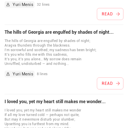
Yuri Menis
32 lines
READ
The hills of Georgia are engulfed by shades of night...
The hills of Georgia are engulfed by shades of night;
Aragva thunders through the blackness.
I’m sorrowful and soothed; my sadness has been bright;
It’s you who fills me with this sadness,
It’s you, it’s you alone… My sorrow does remain
Unruffled, undisturbed — and nothing
...
Yuri Menis
8 lines
READ
I loved you, yet my heart still makes me wonder...
I loved you, yet my heart still makes me wonder
If all my love turned cold — perhaps not quite,
But may it nevermore disturb your slumber;
Upsetting you is furthest from my mind.