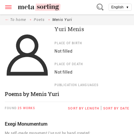
English
▼
To home
Poets
Menis Yuri
Yuri Menis
PLACE OF BIRTH
Not filled
PLACE OF DEATH
Not filled
PUBLICATION LANGUAGES
Poems by Menis Yuri
|
FOUND
25 WORKS
SORT BY LENGTH
SORT BY DATE
Exegi Monumentum
My self-made monument I’ve not by hand created;