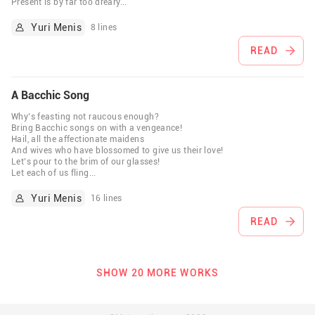
Present is by far too dreary
...
Yuri Menis
8 lines
READ
A Bacchic Song
Why’s feasting not raucous enough?
Bring Bacchic songs on with a vengeance!
Hail, all the affectionate maidens
And wives who have blossomed to give us their love!
Let’s pour to the brim of our glasses!
Let each of us fling
...
Yuri Menis
16 lines
READ
SHOW 20 MORE WORKS