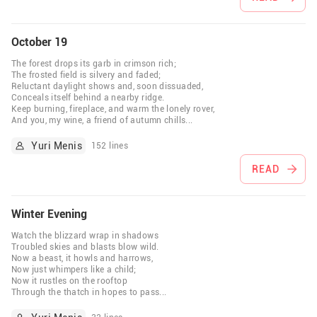
October 19
The forest drops its garb in crimson rich;
The frosted field is silvery and faded;
Reluctant daylight shows and, soon dissuaded,
Conceals itself behind a nearby ridge.
Keep burning, fireplace, and warm the lonely rover,
And you, my wine, a friend of autumn chills
...
Yuri Menis
152 lines
READ
Winter Evening
Watch the blizzard wrap in shadows
Troubled skies and blasts blow wild.
Now a beast, it howls and harrows,
Now just whimpers like a child;
Now it rustles on the rooftop
Through the thatch in hopes to pass
...