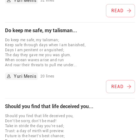
Yuri Menis
32 lines
READ
Do keep me safe, my talisman...
Do keep me safe, my talisman;
Keep safe through days when I am banished,
Days I am penitent or anguished;
The day they gave me you was glum.
When ocean waves arise and run
And roar their threats to pull me under
...
Yuri Menis
20 lines
READ
Should you find that life deceived you...
Should you find that life deceived you,
Don’t be sorry, don’t be mad!
Take in stride the day you’re sad;
Trust: a day of mirth will preview.
Future is the heart’s best chance;