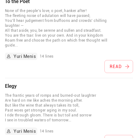
To the Poet
None of the people’s love, o poet, hanker after!
The fleeting noise of adulation will have passed;
You’ll hear judgement from buffoons and crowds’ chilling
laughter —
All that aside, you, be serene and sullen and steadfast.
You are the tsar: live on your own. And in your kingdom
Roam free and choose the path on which free thought will
guide
...
Yuri Menis
14 lines
READ
Elegy
The frantic years of romps and burned-out laughter
Are hard on me like aches the morning after.
But like the wine that always takes its toll,
Past woes get stronger aging in my soul.
I ride through gloom. There is but toil and sorrow
I see in troubled waters of tomorrow
...
Yuri Menis
14 lines