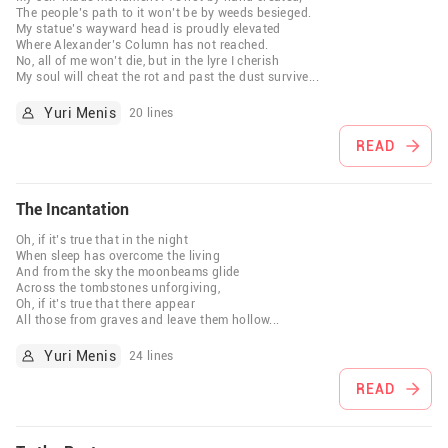
The people’s path to it won’t be by weeds besieged.
My statue’s wayward head is proudly elevated
Where Alexander’s Column has not reached.
No, all of me won’t die, but in the lyre I cherish
My soul will cheat the rot and past the dust survive
...
Yuri Menis
20 lines
READ
The Incantation
Oh, if it’s true that in the night
When sleep has overcome the living
And from the sky the moonbeams glide
Across the tombstones unforgiving,
Oh, if it’s true that there appear
All those from graves and leave them hollow
...
Yuri Menis
24 lines
READ