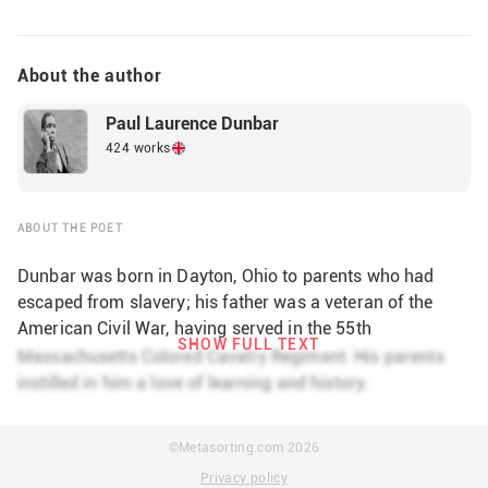
About the author
Paul Laurence Dunbar
424 works
ABOUT THE POET
Dunbar was born in Dayton, Ohio to parents who had
escaped from slavery; his father was a veteran of the
American Civil War, having served in the 55th
SHOW FULL TEXT
Massachusetts Infantry Regiment and the 5th
Massachusetts Colored Cavalry Regiment. His parents
Massachusetts Colored Cavalry Regiment. His parents
instilled in him a love of learning and history.
instilled in him a love of learning and history. He was a
student at an all-white high school, Dayton Central High
©Metasorting.com
2026
School, and he participated actively as a student. During
Privacy policy
high school, he was both the editor of the school