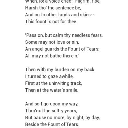
When, lo! a voice cried: 'Pilgrim, rise,
Harsh tho' the sentence be,
And on to other lands and skies--
This fount is not for thee.
'Pass on, but calm thy needless fears,
Some may not love or sin,
An angel guards the Fount of Tears;
All may not bathe therein.'
Then with my burden on my back
I turned to gaze awhile,
First at the uninviting track,
Then at the water's smile.
And so I go upon my way,
Thro'out the sultry years,
But pause no more, by night, by day,
Beside the Fount of Tears.                