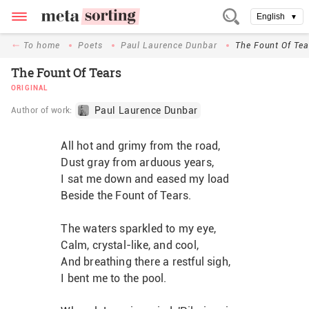
English
▼
To home
Poets
Paul Laurence Dunbar
The Fount Of Tea
The Fount Of Tears
ORIGINAL
Paul Laurence Dunbar
Author of work:
All hot and grimy from the road,
Dust gray from arduous years,
I sat me down and eased my load
Beside the Fount of Tears.
The waters sparkled to my eye,
Calm, crystal-like, and cool,
And breathing there a restful sigh,
I bent me to the pool.