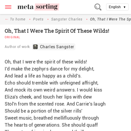
English
▼
To home
Poets
Sangster Charles
Oh, That I Were The Sp
Oh, That I Were The Spirit Of These Wilds!
ORIGINAL
Charles Sangster
Author of work:
Oh, that I were the spirit of these wilds!
I'd make the zephyrs dance for my delight,
And lead a life as happy as a child's.
Echo should tremble with unfeigned affright,
And mock its own weird answers. I would kiss
Eliza's cheek, and touch her lips with dew
Stol'n from the scented rose. And Carrie's laugh
Should be a portion of the silver rills'
Sweet music, breathed mellifluously through
The hearts of generations. She should quaff