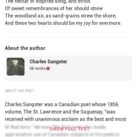
The nectar of inspired song, and thrills
Of sweet remembrances of her should strew
The woodland air, as sand-grains strew the shore;
And these two hearts should be my joy for evermore
About the author
Charles Sangster
98 works
ABOUT THE POET
Charles Sangster was a Canadian poet whose 1856
volume, The St. Lawrence and the Saguenay, "was
received with unanimous acclaim as the best and most
important book of poetry produced in Canada until that
til that time." He was "the first poet who made
SHOW FULL TEXT
time." He was "the first poet who made appreciative use
appreciative use of Canadian subjects in his poetica