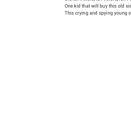
One kid that will buy this old sis
This crying and spying young sister