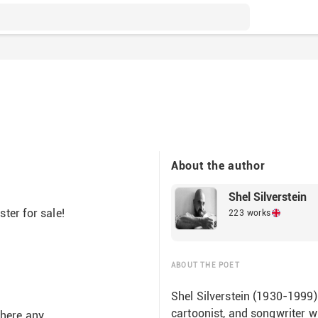
About the author
Shel Silverstein
ter for sale!
223 works
ABOUT THE POET
Shel Silverstein (1930-1999)
cartoonist, and songwriter w
 there any