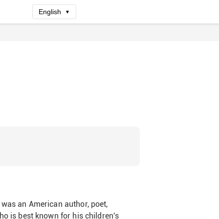
English
▼
 was an American author, poet,
ho is best known for his children's