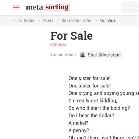
To home
Poets
Silverstein Shel
For Sale
For Sale
ORIGINAL
Shel Silverstein
Author of work:
One sister for sale!
One sister for sale!
One crying and spying young sis
I’m really not kidding,
So who’ll start the bidding?
Do I hear the dollar?
A nickel?
A penny?
Oh, isn’t there, isn’t there, isn’t